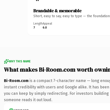
Brandable & memorable
Short, easy to say, easy to type — the foundatio
Length
Appeal
7
6.0
WHY THIS NAME
What makes Bi-Room.com worth owni
Bi-Room.com
is a compact 7-character name — long enoug
instant credibility with users and Google alike. It has been
you can keep by simply redirecting. For investors building a
someone reads it out loud.