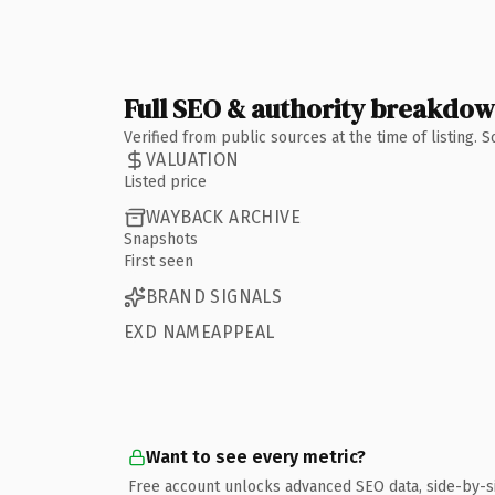
Full SEO & authority breakdo
Verified from public sources at the time of listing.
VALUATION
Listed price
WAYBACK ARCHIVE
Snapshots
First seen
BRAND SIGNALS
EXD NAMEAPPEAL
Want to see every metric?
Free account unlocks advanced SEO data, side-by-s