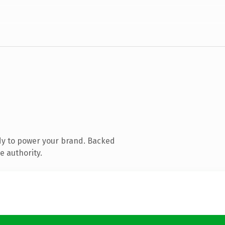
dy to power your brand. Backed
e authority.