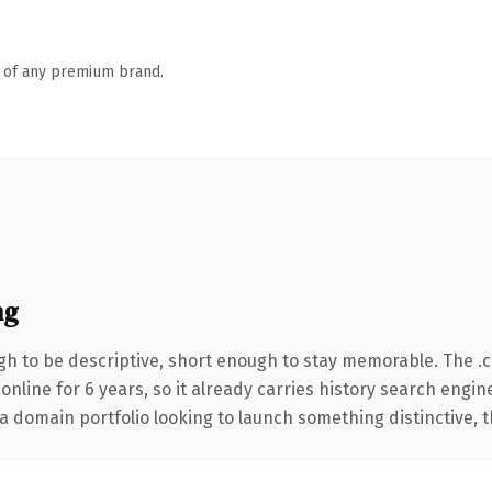
n of any premium brand.
ng
h to be descriptive, short enough to stay memorable. The .
 online for 6 years, so it already carries history search engin
 domain portfolio looking to launch something distinctive, thi