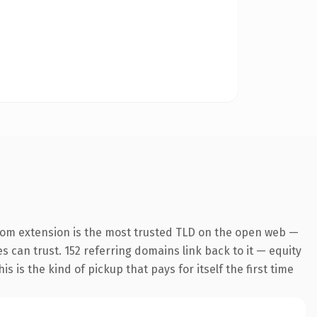
com extension is the most trusted TLD on the open web —
es can trust. 152 referring domains link back to it — equity
s is the kind of pickup that pays for itself the first time