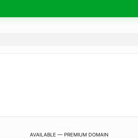
Bi-Room.
com
AVAILABLE — PREMIUM DOMAIN