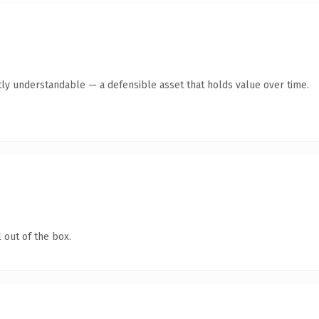
ly understandable — a defensible asset that holds value over time.
 out of the box.