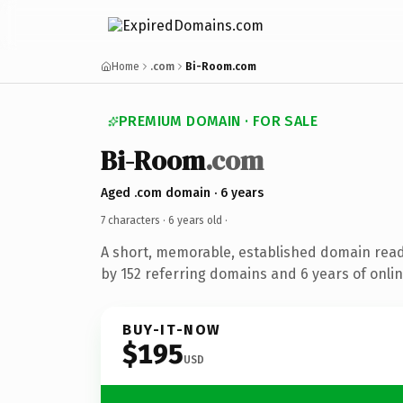
Home
.com
Bi-Room.com
PREMIUM DOMAIN · FOR SALE
Bi-Room
.com
Aged .com domain · 6 years
7 characters ·
6 years old
·
A short, memorable, established domain rea
by 152 referring domains and 6 years of onlin
BUY-IT-NOW
$195
USD