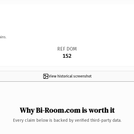
ins.
REF DOM
152
View historical screenshot
Why Bi-Room.com is worth it
Every claim below is backed by verified third-party data.