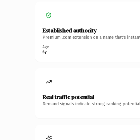
Established authority
Premium .com extension on a name that's instant
Age
6y
Real traffic potential
Demand signals indicate strong ranking potential