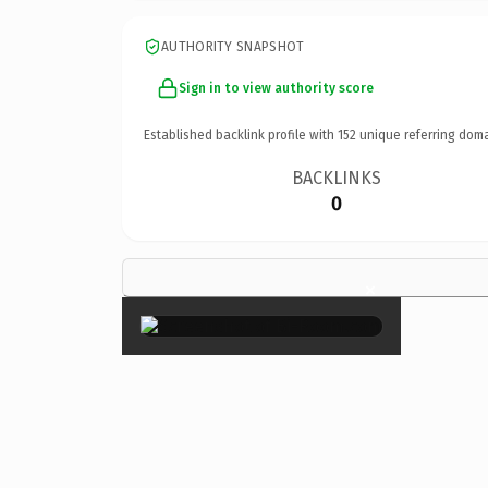
AUTHORITY SNAPSHOT
Sign in to view authority score
Established backlink profile with
152
unique referring doma
BACKLINKS
0
×