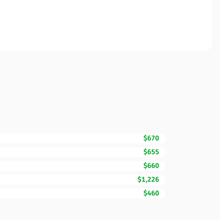
$670
$655
$660
$1,226
$460