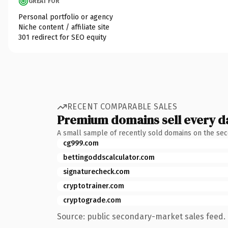
GREAT FOR
Personal portfolio or agency
Niche content / affiliate site
301 redirect for SEO equity
RECENT COMPARABLE SALES
Premium domains sell every d
A small sample of recently sold domains on the se
cg999.com
bettingoddscalculator.com
signaturecheck.com
cryptotrainer.com
cryptograde.com
Source: public secondary-market sales feed. 