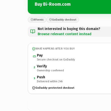
Buy Bi-Room.com
Afternic
GoDaddy checkout
Not interested in buying this domain?
Browse relevant content instead
WHAT HAPPENS AFTER YOU BUY
Pay
Secure checkout on GoDaddy
Verify
2
Ownership confirmed
Push
3
Delivered within 24h
GoDaddy-protected checkout