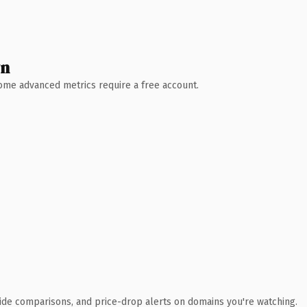
wn
 Some advanced metrics require a free account.
ide comparisons, and price-drop alerts on domains you're watching.