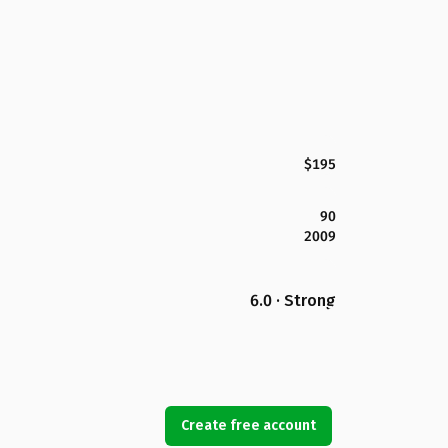
$195
90
2009
6.0 · Strong
Create free account