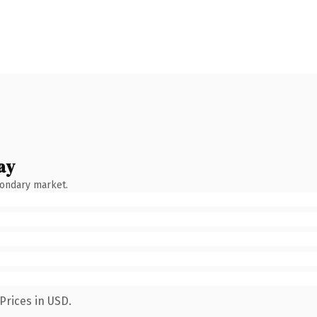
ay
condary market.
Prices in USD.