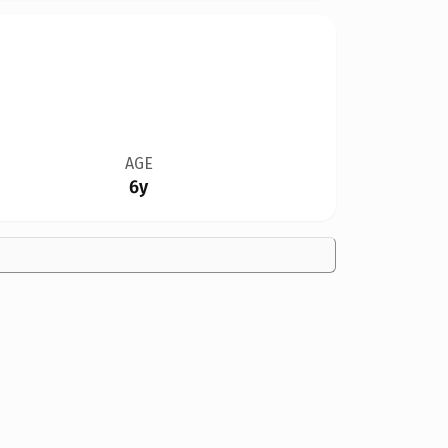
AGE
6y