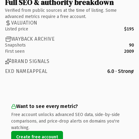
Full SEO & authority breakdown
Verified from public sources at the time of listing. Some
advanced metrics require a free account.
VALUATION
Listed price
$195
WAYBACK ARCHIVE
Snapshots
90
First seen
2009
BRAND SIGNALS
EXD NAMEAPPEAL
6.0 · Strong
Want to see every metric?
Free account unlocks advanced SEO data, side-by-side
comparisons, and price-drop alerts on domains you're
watching.
Create free account