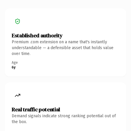
Established authority
Premium .com extension on a name that's instantly
understandable — a defensible asset that holds value
over time.
Age
6y
Real traffic potential
Demand signals indicate strong ranking potential out of
the box.