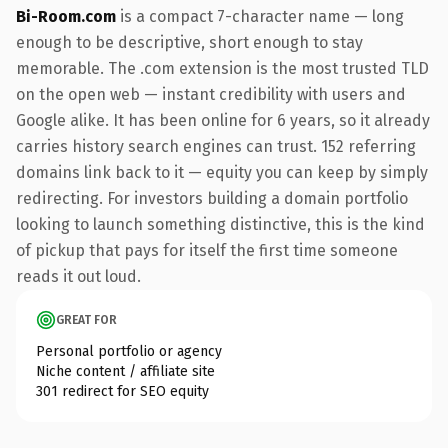
Bi-Room.com
is a compact 7-character name — long
enough to be descriptive, short enough to stay
memorable. The .com extension is the most trusted TLD
on the open web — instant credibility with users and
Google alike. It has been online for 6 years, so it already
carries history search engines can trust. 152 referring
domains link back to it — equity you can keep by simply
redirecting. For investors building a domain portfolio
looking to launch something distinctive, this is the kind
of pickup that pays for itself the first time someone
reads it out loud.
GREAT FOR
Personal portfolio or agency
Niche content / affiliate site
301 redirect for SEO equity