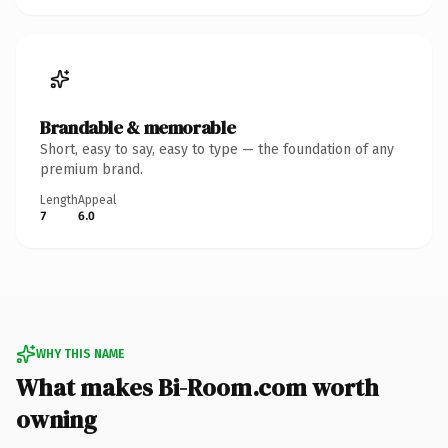
Brandable & memorable
Short, easy to say, easy to type — the foundation of any
premium brand.
Length
Appeal
7
6.0
WHY THIS NAME
What makes Bi-Room.com worth
owning