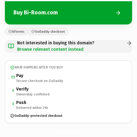
Buy Bi-Room.com
Afternic
GoDaddy checkout
Not interested in buying this domain?
Browse relevant content instead
WHAT HAPPENS AFTER YOU BUY
Pay
Secure checkout on GoDaddy
Verify
2
Ownership confirmed
Push
3
Delivered within 24h
GoDaddy-protected checkout
Bi-Room.
com