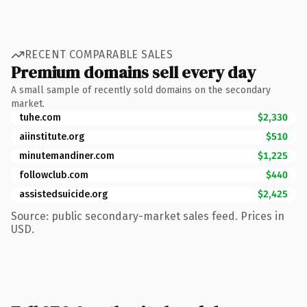
RECENT COMPARABLE SALES
Premium domains sell every day
A small sample of recently sold domains on the secondary
market.
tuhe.com
$2,330
aiinstitute.org
$510
minutemandiner.com
$1,225
followclub.com
$440
assistedsuicide.org
$2,425
Source: public secondary-market sales feed. Prices in
USD.