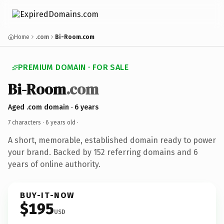
Home
.com
Bi-Room.com
PREMIUM DOMAIN · FOR SALE
Bi-Room
.com
Aged .com domain · 6 years
7 characters ·
6 years old
·
A short, memorable, established domain ready to power
your brand. Backed by 152 referring domains and 6
years of online authority.
BUY-IT-NOW
$195
USD