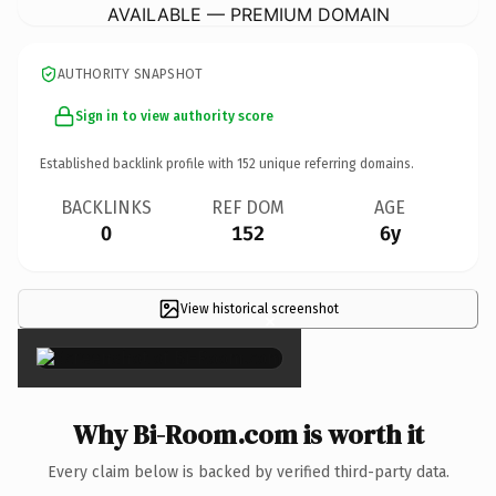
AVAILABLE — PREMIUM DOMAIN
AUTHORITY SNAPSHOT
Sign in to view authority score
Established backlink profile with
152
unique referring domains.
BACKLINKS
REF DOM
AGE
0
152
6y
View historical screenshot
×
Why Bi-Room.com is worth it
Every claim below is backed by verified third-party data.